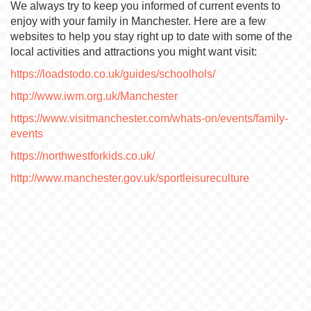
We always try to keep you informed of current events to
enjoy with your family in Manchester. Here are a few
websites to help you stay right up to date with some of the
local activities and attractions you might want visit:
https://loadstodo.co.uk/guides/schoolhols/
http://www.iwm.org.uk/Manchester
https://www.visitmanchester.com/whats-on/events/family-
events
https://northwestforkids.co.uk/
http://www.manchester.gov.uk/sportleisureculture