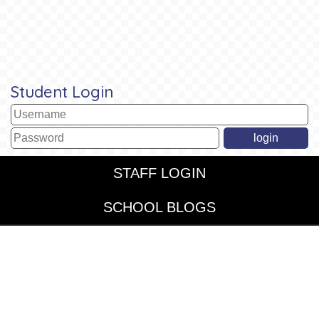
Student Login
STAFF LOGIN
SCHOOL BLOGS
© St John's CofE and St Chrysostom's Federated. All Rights
Reserved. Website and VLE by
School Spider