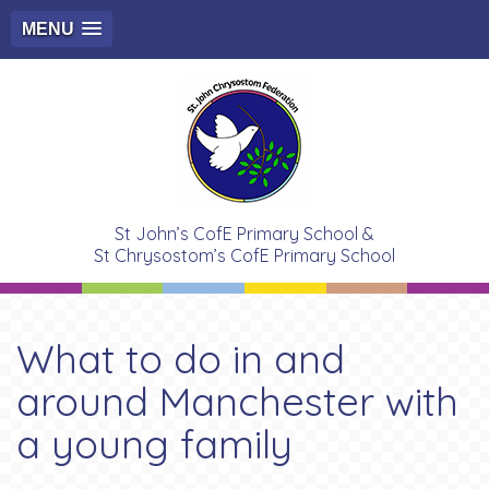
MENU
St John’s CofE Primary School &
St Chrysostom’s CofE Primary School
What to do in and
around Manchester with
a young family