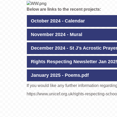
Below are links to the recent projects:
October 2024 - Calendar
November 2024 - Mural
December 2024 - St J's Acrostic Praye
Rights Respecting Newsletter Jan 202
January 2025 - Poems.pdf
If you would like any further information regardi
https://www.unicef.org.uk/rights-respecting-schoo