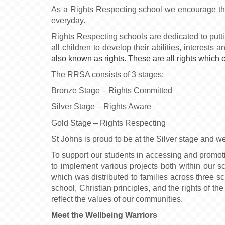
As a Rights Respecting school we encourage the 
everyday.
Rights Respecting schools are dedicated to putt
all children to develop their abilities, interests 
also known as rights. These are all rights which 
The RRSA consists of 3 stages:
Bronze Stage – Rights Committed
Silver Stage – Rights Aware
Gold Stage – Rights Respecting
St Johns is proud to be at the Silver stage and w
To support our students in accessing and promoti
to implement various projects both within our sc
which was distributed to families across three sc
school, Christian principles, and the rights of th
reflect the values of our communities.
Meet the Wellbeing Warriors