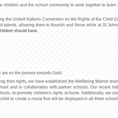
children and the school community to work together to learn ab
ing the United Nations Convention on the Rights of the Child (
and talents, allowing them to flourish and thrive while at St John
children should have.
e are on the journey towards Gold.
ng their rights, we have established the Wellbeing Warrior tea
hool and in collaboration with partner schools. Our recent init
hools, to promote children's rights at home. Additionally, we und
e child to create a mural that will be displayed in all three sc