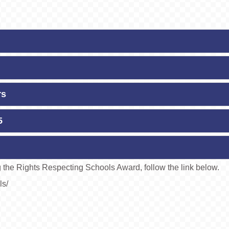
rs
5
ng the Rights Respecting Schools Award, follow the link below.
ls/