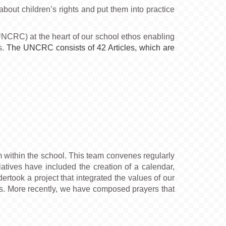
out children’s rights and put them into practice
UNCRC) at the heart of our school ethos enabling
s.
The UNCRC consists of 42 Articles, which are
m within the school. This team convenes regularly
iatives have included the creation of a calendar,
ertook a project that integrated the values of our
hools. More recently, we have composed prayers that