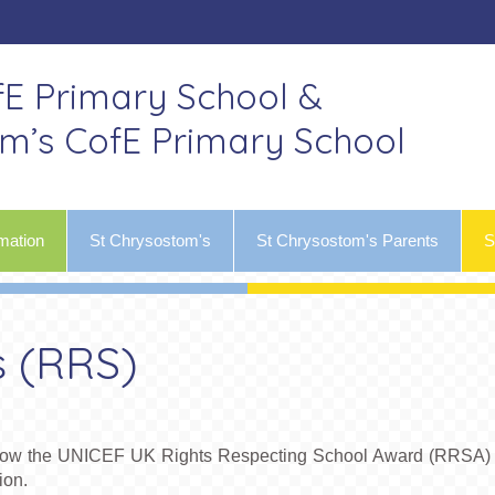
fE Primary School &
om’s CofE Primary School
mation
St Chrysostom's
St Chrysostom's Parents
S
s (RRS)
follow the UNICEF UK Rights Respecting School Award (RRSA) 
ion.