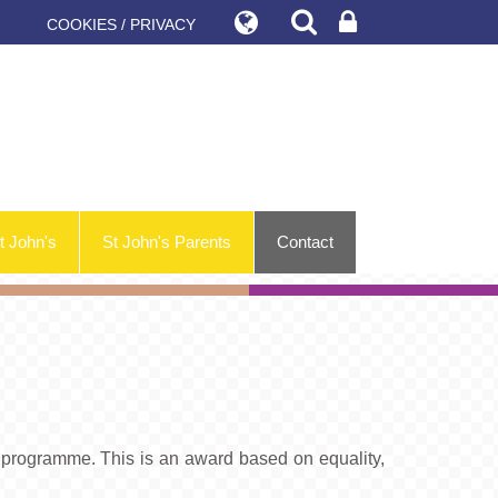
COOKIES / PRIVACY
t John's
St John's Parents
Contact
programme. This is an award based on equality,