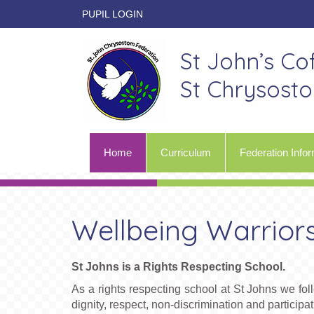
PUPIL LOGIN
St John’s Co
St Chrysost
Home
Curriculum
Federation Infor
Wellbeing Warrior
St Johns is a Rights Respecting School.
As a rights respecting school at St Johns we 
dignity, respect, non-discrimination and participat