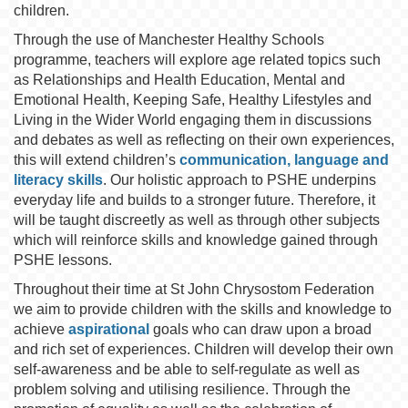
children.
Through the use of Manchester Healthy Schools
programme, teachers will explore age related topics such
as Relationships and Health Education, Mental and
Emotional Health, Keeping Safe, Healthy Lifestyles and
Living in the Wider World engaging them in discussions
and debates as well as reflecting on their own experiences,
this will extend children’s
communication, language and
literacy skills
. Our holistic approach to PSHE underpins
everyday life and builds to a stronger future. Therefore, it
will be taught discreetly as well as through other subjects
which will reinforce skills and knowledge gained through
PSHE lessons.
Throughout their time at St John Chrysostom Federation
we aim to provide children with the skills and knowledge to
achieve
aspirational
goals who can draw upon a broad
and rich set of experiences. Children will develop their own
self-awareness and be able to self-regulate as well as
problem solving and utilising resilience. Through the