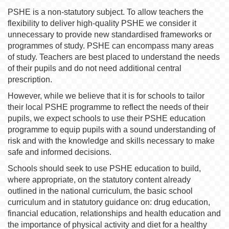
PSHE is a non-statutory subject. To allow teachers the
flexibility to deliver high-quality PSHE we consider it
unnecessary to provide new standardised frameworks or
programmes of study. PSHE can encompass many areas
of study. Teachers are best placed to understand the needs
of their pupils and do not need additional central
prescription.
However, while we believe that it is for schools to tailor
their local PSHE programme to reflect the needs of their
pupils, we expect schools to use their PSHE education
programme to equip pupils with a sound understanding of
risk and with the knowledge and skills necessary to make
safe and informed decisions.
Schools should seek to use PSHE education to build,
where appropriate, on the statutory content already
outlined in the national curriculum, the basic school
curriculum and in statutory guidance on: drug education,
financial education, relationships and health education and
the importance of physical activity and diet for a healthy