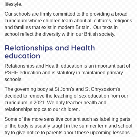
lifestyle.
Our schools are firmly committed to the providing a broad
curriculum where children learn about all cultures, religions
and families that exist in modern Britain. Our texts in
school reflect the diversity within our British society.
Relationships and Health
education
Relationships and Health education is an important part of
PSHE education and is statutory in maintained primary
schools.
The governing body at St John's and St Chrysostom's
decided to remove the teaching of sex education from our
curriculum in 2021. We only teacher health and
relationships topics to our children.
Some of the more sensitive content such as labelling parts
of the body is usually taught in the summer term and school
try to give notice to parents about these upcoming lessons