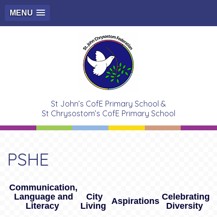
MENU
St John’s CofE Primary School &
St Chrysostom’s CofE Primary School
PSHE
Communication,
Language and
City
Celebrating
Aspirations
Literacy
Living
Diversity