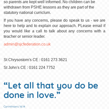
so parents are kept well informed. No children can be
withdrawn from PSHE lessons as they are part of the
statutory national curriclum.
If you have any concerns, please do speak to us - we are
here to help and to explain our approach. PLease email if
you would like a call to talk about any concerns with a
teacher or senior leader.
admin@sjcfederation.co.uk
St Chrysostom's CE : 0161 273 3621
St John's CE : 0161 224 7752
“Let all that you do be
done in love.”
Corinthians 16:14