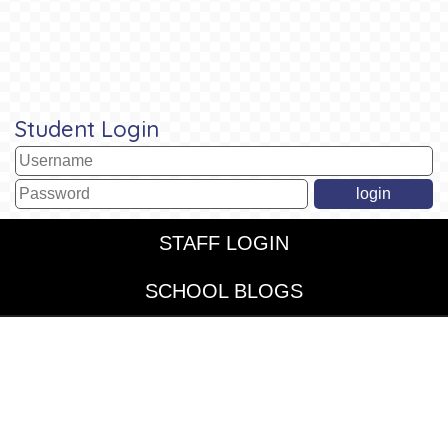
Student Login
STAFF LOGIN
SCHOOL BLOGS
© St John's CofE and St Chrysostom's Federated. All Rights
Reserved. Website and VLE by
School Spider