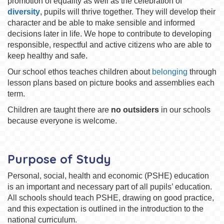
promotion of equality as well as the celebration of
diversity
, pupils will thrive together. They will develop their
character and be able to make sensible and informed
decisions later in life. We hope to contribute to developing
responsible, respectful and active citizens who are able to
keep healthy and safe.
Our school ethos teaches children about
belonging
through
lesson plans based on picture books and assemblies each
term.
Children are taught there are
no outsiders
in our schools
because everyone is welcome.
Purpose of Study
Personal, social, health and economic (PSHE) education
is an important and necessary part of all pupils’ education.
All schools should teach PSHE, drawing on good practice,
and this expectation is outlined in the introduction to the
national curriculum.