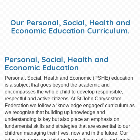
Our Personal, Social, Health and
Economic Education Curriculum.
Personal, Social, Health and
Economic Education
Personal, Social, Health and Economic (PSHE) education
is a subject that goes beyond the academic and
encompasses the whole child to develop responsible,
respectful and active citizens. At St John Chrysostom
Federation we follow a ‘knowledge engaged’ curriculum as
we recognise that building up knowledge and
understanding is key but also place an emphasis on
fundamental skills and strategies that are essential to our
children managing their lives, now and in the future. Our
education prepares children to use these skills and apply