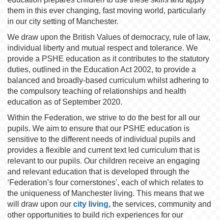
them in this ever changing, fast moving world, particularly
in our city setting of Manchester.
We draw upon the British Values of democracy, rule of law,
individual liberty and mutual respect and tolerance. We
provide a PSHE education as it contributes to the statutory
duties, outlined in the Education Act 2002, to provide a
balanced and broadly-based curriculum whilst adhering to
the compulsory teaching of relationships and health
education as of September 2020.
Within the Federation, we strive to do the best for all our
pupils. We aim to ensure that our PSHE education is
sensitive to the different needs of individual pupils and
provides a flexible and current text led curriculum that is
relevant to our pupils. Our children receive an engaging
and relevant education that is developed through the
‘Federation’s four cornerstones’, each of which relates to
the uniqueness of Manchester living. This means that we
will draw upon our
city living,
the services, community and
other opportunities to build rich experiences for our