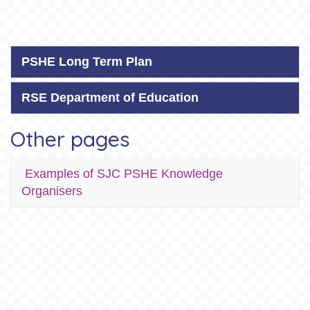
PSHE Long Term Plan
RSE Department of Education
Other pages
Examples of SJC PSHE Knowledge
Organisers