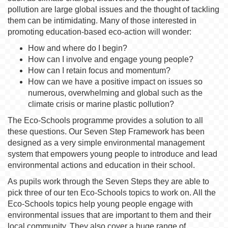
pollution are large global issues and the thought of tackling
them can be intimidating. Many of those interested in
promoting education-based eco-action will wonder:
How and where do I begin?
How can I involve and engage young people?
How can I retain focus and momentum?
How can we have a positive impact on issues so
numerous, overwhelming and global such as the
climate crisis or marine plastic pollution?
The Eco-Schools programme provides a solution to all
these questions. Our Seven Step Framework has been
designed as a very simple environmental management
system that empowers young people to introduce and lead
environmental actions and education in their school.
As pupils work through the Seven Steps they are able to
pick three of our ten Eco-Schools topics to work on. All the
Eco-Schools topics help young people engage with
environmental issues that are important to them and their
local community. They also cover a huge range of