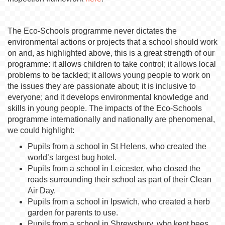
The Eco-Schools programme never dictates the
environmental actions or projects that a school should work
on and, as highlighted above, this is a great strength of our
programme: it allows children to take control; it allows local
problems to be tackled; it allows young people to work on
the issues they are passionate about; it is inclusive to
everyone; and it develops environmental knowledge and
skills in young people. The impacts of the Eco-Schools
programme internationally and nationally are phenomenal,
we could highlight:
Pupils from a school in St Helens, who created the
world’s largest bug hotel.
Pupils from a school in Leicester, who closed the
roads surrounding their school as part of their Clean
Air Day.
Pupils from a school in Ipswich, who created a herb
garden for parents to use.
Pupils from a school in Shrewsbury, who kept bees