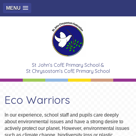
MENU
St John’s CofE Primary School &
St Chrysostom’s CofE Primary School
Eco Warriors
In our experience, school staff and pupils care deeply
about environmental issues and have a strong desire to
actively protect our planet. However, environmental issues
such as climate change, biodiversity loss or plastic