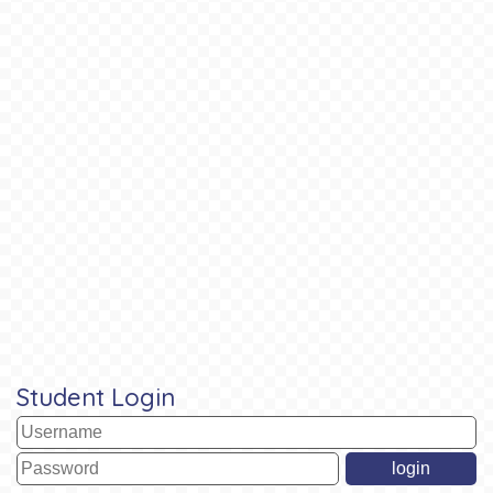
Student Login