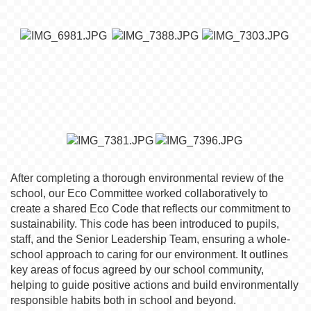
After completing a thorough environmental review of the
school, our Eco Committee worked collaboratively to
create a shared Eco Code that reflects our commitment to
sustainability. This code has been introduced to pupils,
staff, and the Senior Leadership Team, ensuring a whole-
school approach to caring for our environment. It outlines
key areas of focus agreed by our school community,
helping to guide positive actions and build environmentally
responsible habits both in school and beyond.