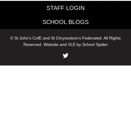
STAFF LOGIN
SCHOOL BLOGS
© St John's CofE and St Chrysostom's Federated. All Rights
Reserved. Website and VLE by
School Spider