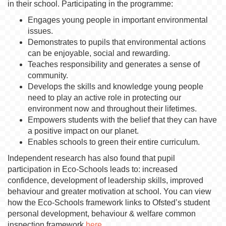
in their school. Participating in the programme:
Engages young people in important environmental
issues.
Demonstrates to pupils that environmental actions
can be enjoyable, social and rewarding.
Teaches responsibility and generates a sense of
community.
Develops the skills and knowledge young people
need to play an active role in protecting our
environment now and throughout their lifetimes.
Empowers students with the belief that they can have
a positive impact on our planet.
Enables schools to green their entire curriculum.
Independent research has also found that pupil
participation in Eco-Schools leads to: increased
confidence, development of leadership skills, improved
behaviour and greater motivation at school. You can view
how the Eco-Schools framework links to Ofsted’s student
personal development, behaviour & welfare common
inspection framework
here
.