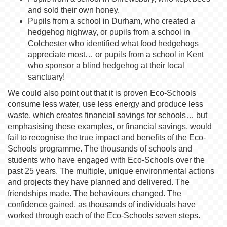
and sold their own honey.
Pupils from a school in Durham, who created a
hedgehog highway, or pupils from a school in
Colchester who identified what food hedgehogs
appreciate most… or pupils from a school in Kent
who sponsor a blind hedgehog at their local
sanctuary!
We could also point out that it is proven Eco-Schools
consume less water, use less energy and produce less
waste, which creates financial savings for schools… but
emphasising these examples, or financial savings, would
fail to recognise the true impact and benefits of the Eco-
Schools programme. The thousands of schools and
students who have engaged with Eco-Schools over the
past 25 years. The multiple, unique environmental actions
and projects they have planned and delivered. The
friendships made. The behaviours changed. The
confidence gained, as thousands of individuals have
worked through each of the Eco-Schools seven steps.