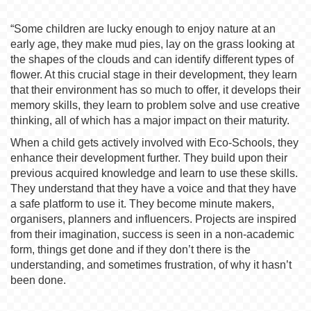
“Some children are lucky enough to enjoy nature at an
early age, they make mud pies, lay on the grass looking at
the shapes of the clouds and can identify different types of
flower. At this crucial stage in their development, they learn
that their environment has so much to offer, it develops their
memory skills, they learn to problem solve and use creative
thinking, all of which has a major impact on their maturity.
When a child gets actively involved with Eco-Schools, they
enhance their development further. They build upon their
previous acquired knowledge and learn to use these skills.
They understand that they have a voice and that they have
a safe platform to use it. They become minute makers,
organisers, planners and influencers. Projects are inspired
from their imagination, success is seen in a non-academic
form, things get done and if they don’t there is the
understanding, and sometimes frustration, of why it hasn’t
been done.