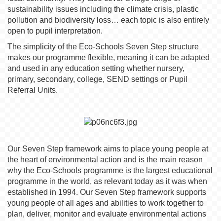
sustainability issues including the climate crisis, plastic
pollution and biodiversity loss… each topic is also entirely
open to pupil interpretation.
The simplicity of the Eco-Schools Seven Step structure
makes our programme flexible, meaning it can be adapted
and used in any education setting whether nursery,
primary, secondary, college, SEND settings or Pupil
Referral Units.
Our Seven Step framework aims to place young people at
the heart of environmental action and is the main reason
why the Eco-Schools programme is the largest educational
programme in the world, as relevant today as it was when
established in 1994. Our Seven Step framework supports
young people of all ages and abilities to work together to
plan, deliver, monitor and evaluate environmental actions