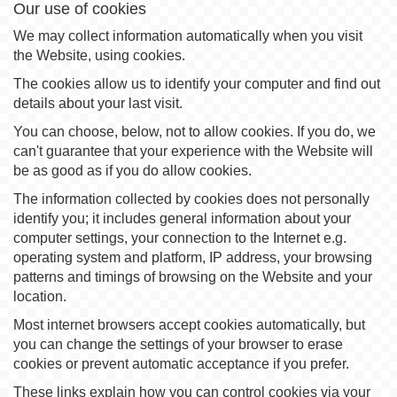
Our use of cookies
We may collect information automatically when you visit
the Website, using cookies.
The cookies allow us to identify your computer and find out
details about your last visit.
You can choose, below, not to allow cookies. If you do, we
can't guarantee that your experience with the Website will
be as good as if you do allow cookies.
The information collected by cookies does not personally
identify you; it includes general information about your
computer settings, your connection to the Internet e.g.
operating system and platform, IP address, your browsing
patterns and timings of browsing on the Website and your
location.
Most internet browsers accept cookies automatically, but
you can change the settings of your browser to erase
cookies or prevent automatic acceptance if you prefer.
These links explain how you can control cookies via your