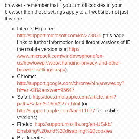
browser - remember that if you turn off cookies in your
browser then these settings apply to all websites not just
this one:
Internet Explorer
http://support.microsoft.com/kb/278835
(this page
links to further information for different versions of IE -
the mobile version is at
http:/
/www.microsoft.com/windowsphone/en-
us/howto/wp7/web/changing-privacy-and-other-
browser-settings.aspx
).
Chrome:
http://support.google.com/chrome/bin/answer.py?
hl=en-GB&answer=95647
Safari:
http://docs.info.apple.com/article.html?
path=Safari/5.0/en/9277.html
(or
http://support.apple.com/kb/HT1677
for mobile
versions)
Firefox:
http://support.mozilla.org/en-US/kb/
Enabling%20and%20disabling%20cookies
Blackberries: