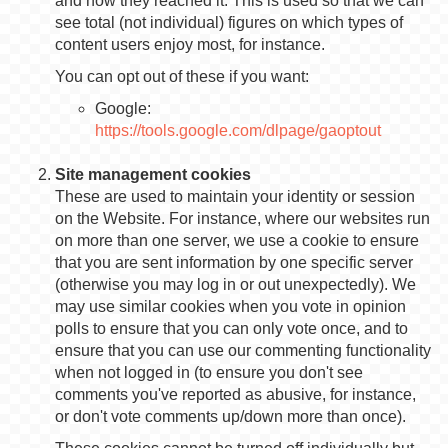
and how they reached it. This is used so that we can
see total (not individual) figures on which types of
content users enjoy most, for instance.
You can opt out of these if you want:
Google:
https://tools.google.com/dlpage/gaoptout
Site management cookies
These are used to maintain your identity or session
on the Website. For instance, where our websites run
on more than one server, we use a cookie to ensure
that you are sent information by one specific server
(otherwise you may log in or out unexpectedly). We
may use similar cookies when you vote in opinion
polls to ensure that you can only vote once, and to
ensure that you can use our commenting functionality
when not logged in (to ensure you don't see
comments you've reported as abusive, for instance,
or don't vote comments up/down more than once).