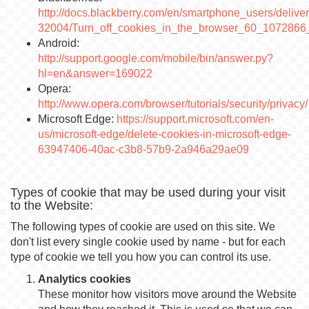
http://docs.blackberry.com/en/smartphone_users/deliver
32004/Turn_off_cookies_in_the_browser_60_1072866_
Android:
http://support.google.com/mobile/bin/answer.py?
hl=en&answer=169022
Opera:
http://www.opera.com/browser/tutorials/security/privacy/
Microsoft Edge:
https://support.microsoft.com/en-
us/microsoft-edge/delete-cookies-in-microsoft-edge-
63947406-40ac-c3b8-57b9-2a946a29ae09
Types of cookie that may be used during your visit
to the Website:
The following types of cookie are used on this site. We
don't list every single cookie used by name - but for each
type of cookie we tell you how you can control its use.
Analytics cookies
These monitor how visitors move around the Website