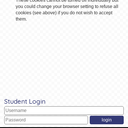
These cookies cannot be turned off individually but
you could change your browser setting to refuse all
cookies (see above) if you do not wish to accept
them.
Student Login