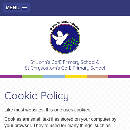
MENU
St John’s CofE Primary School &
St Chrysostom’s CofE Primary School
Cookie Policy
Like most websites, this one uses cookies.
Cookies are small text files stored on your computer by
your browser. They're used for many things, such as