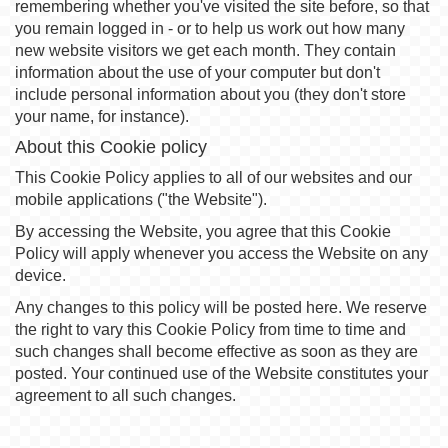
remembering whether you've visited the site before, so that
you remain logged in - or to help us work out how many
new website visitors we get each month. They contain
information about the use of your computer but don't
include personal information about you (they don't store
your name, for instance).
About this Cookie policy
This Cookie Policy applies to all of our websites and our
mobile applications ("the Website").
By accessing the Website, you agree that this Cookie
Policy will apply whenever you access the Website on any
device.
Any changes to this policy will be posted here. We reserve
the right to vary this Cookie Policy from time to time and
such changes shall become effective as soon as they are
posted. Your continued use of the Website constitutes your
agreement to all such changes.