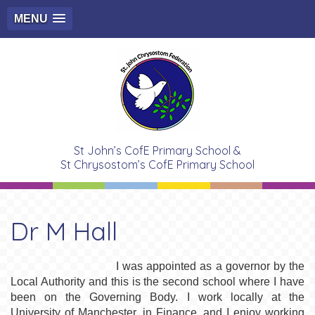
MENU
St John’s CofE Primary School &
St Chrysostom’s CofE Primary School
Dr M Hall
I was appointed as a governor by the
Local Authority and this is the second school where I have
been on the Governing Body. I work locally at the
University of Manchester, in Finance, and I enjoy working