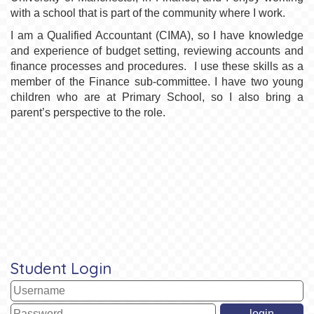
with a school that is part of the community where I work.
I am a Qualified Accountant (CIMA), so I have knowledge
and experience of budget setting, reviewing accounts and
finance processes and procedures. I use these skills as a
member of the Finance sub-committee. I have two young
children who are at Primary School, so I also bring a
parent’s perspective to the role.
Student Login