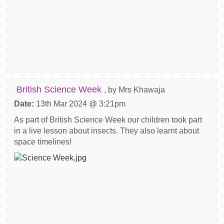
British Science Week
, by Mrs Khawaja
Date:
13th Mar 2024 @ 3:21pm
As part of British Science Week our children took part
in a live lesson about insects. They also learnt about
space timelines!