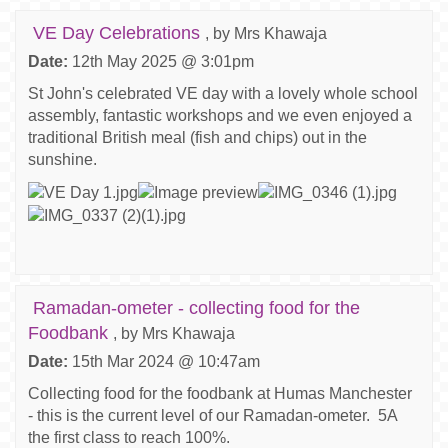
VE Day Celebrations
, by Mrs Khawaja
Date:
12th May 2025 @ 3:01pm
St John's celebrated VE day with a lovely whole school
assembly, fantastic workshops and we even enjoyed a
traditional British meal (fish and chips) out in the
sunshine.
Ramadan-ometer - collecting food for the
Foodbank
, by Mrs Khawaja
Date:
15th Mar 2024 @ 10:47am
Collecting food for the foodbank at Humas Manchester
- this is the current level of our Ramadan-ometer. 5A
the first class to reach 100%.