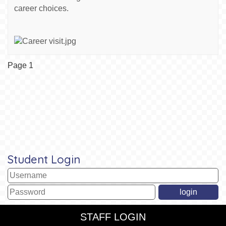
career choices.
Page 1
Student Login
STAFF LOGIN