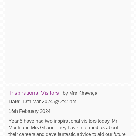
Inspirational Visitors
, by Mrs Khawaja
Date:
13th Mar 2024 @ 2:45pm
16th February 2024
Year 5 have had two inspirational visitors today, Mr
Muith and Mrs Ghani. They have informed us about
their careers and gave fantastic advice to aid our future