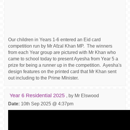
Our children in Years 1-6 entered an Eid card
competition run by Mr Afzal Khan MP. The winners
from each Year group are pictured with Mr Khan who
came to school today to present Ayesha from Year 5 a
prize for being a runner up in the competition. Ayesha's
design features on the printed card that Mr Khan sent
out including to the Prime MInister.
Year 6 Residential 2025
, by Mr Elswood
Date:
10th Sep 2025 @ 4:37pm