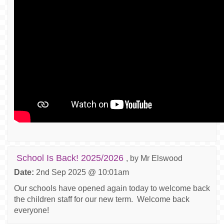
School Is Back! 2025/2026
, by Mr Elswood
Date:
2nd Sep 2025 @ 10:01am
Our schools have opened again today to welcome back
the children staff for our new term. Welcome back
everyone!