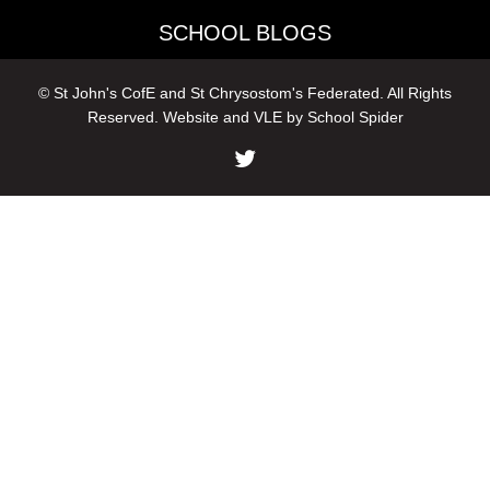
SCHOOL BLOGS
© St John's CofE and St Chrysostom's Federated. All Rights
Reserved. Website and VLE by
School Spider