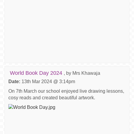
World Book Day 2024
, by Mrs Khawaja
Date:
13th Mar 2024 @ 3:14pm
On 7th March our school enjoyed live drawing lessons,
cosy reads and created beautiful artwork.