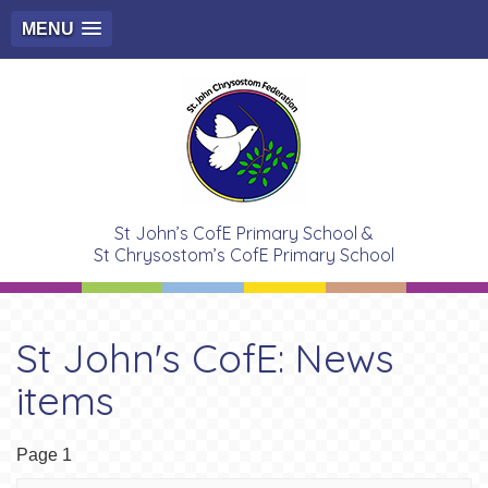
MENU
St John’s CofE Primary School &
St Chrysostom’s CofE Primary School
St John's CofE: News
items
Page 1