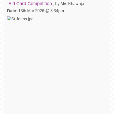
Eid Card Competition
, by Mrs Khawaja
Date:
13th Mar 2026 @ 3:34pm