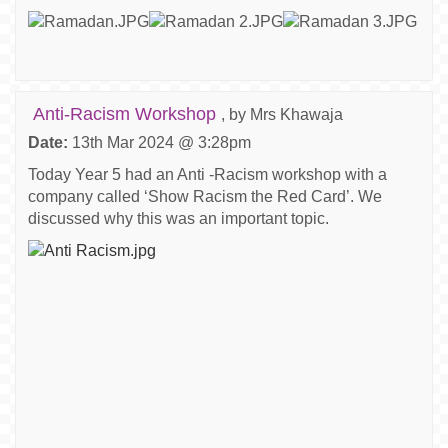
Anti-Racism Workshop
, by Mrs Khawaja
Date:
13th Mar 2024 @ 3:28pm
Today Year 5 had an Anti -Racism workshop with a
company called ‘Show Racism the Red Card’. We
discussed why this was an important topic.