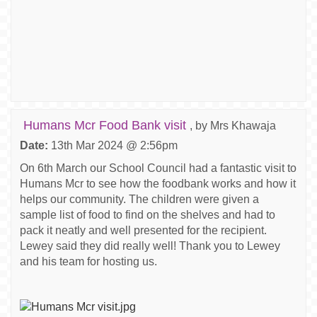
Humans Mcr Food Bank visit
, by Mrs Khawaja
Date:
13th Mar 2024 @ 2:56pm
On 6th March our School Council had a fantastic visit to
Humans Mcr to see how the foodbank works and how it
helps our community. The children were given a
sample list of food to find on the shelves and had to
pack it neatly and well presented for the recipient.
Lewey said they did really well! Thank you to Lewey
and his team for hosting us.